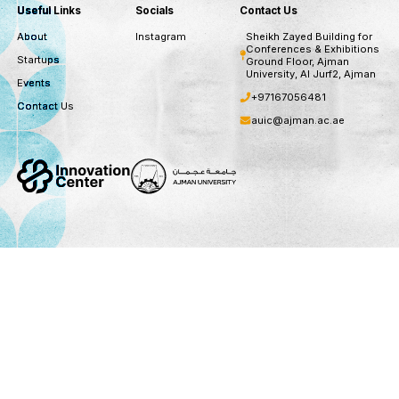
subscribe to our newsletter for recent opportuni
updates
Subscribe
You can unsubscribe at any time
Useful Links
Socials
Contact Us
About
Instagram
Sheikh Zayed B
Conferences &
Startups
Ground Floor,
University, Al 