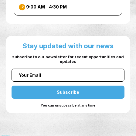
INFO
Sheikh Zayed Building for Conferenc
Exhibitions Ground Floor, Ajman
University, Al Jurf2, Ajman
+97167056481
auic@ajman.ac.ae
9:00 AM - 4:30 PM
Stay updated with our ne