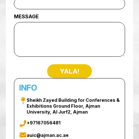
PHONE NUMBER
MESSAGE
YALA!