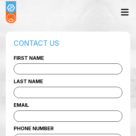
CONTACT US
FIRST NAME
LAST NAME
EMAIL