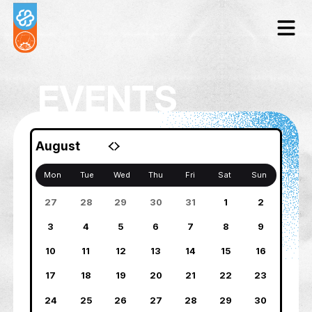
EVENTS
August
Mon
Tue
Wed
Thu
Fri
Sat
27
28
29
30
31
1
3
4
5
6
7
8