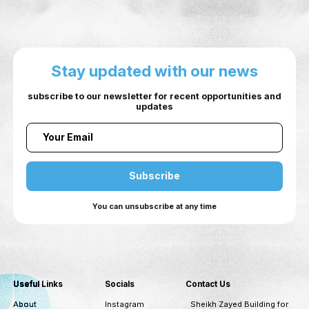
EVENT PHOTOS
Stay updated with our ne
subscribe to our newsletter for recent opportuni
updates