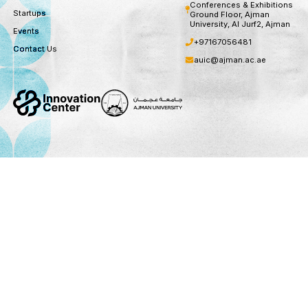
Subscribe
You can unsubscribe at any time
Useful Links
Socials
Contact Us
About
Instagram
Sheikh Zayed B
Conferences &
Startups
Ground Floor,
University, Al 
Events
+971670564
Contact Us
auic@ajman.