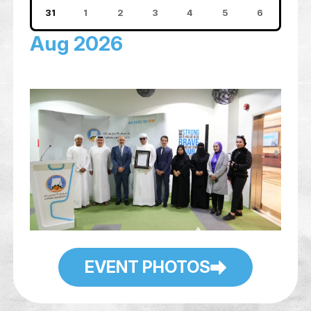
10
11
12
13
14
15
17
18
19
20
21
22
24
25
26
27
28
29
31
1
2
3
4
5
Aug 2026