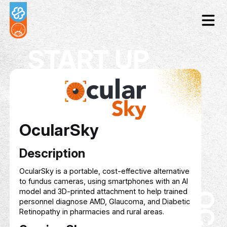
START UP
OcularSky
Description
OcularSky is a portable, cost-effective alternat
to fundus cameras, using smartphones with an 