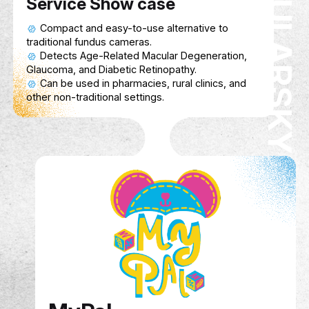
model and 3D-printed attachment to help train
personnel diagnose AMD, Glaucoma, and Diabe
Retinopathy in pharmacies and rural areas.
Service Show case
Compact and easy-to-use alternative to
traditional fundus cameras.
Detects Age-Related Macular Degeneration,
Glaucoma, and Diabetic Retinopathy.
Can be used in pharmacies, rural clinics, and
other non-traditional settings.