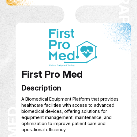
Hagar Graphics
Description
Founded in 2022, Hagar Graphics offers creativ
graphic design services, online training in desig
AI, and content creation, as well as consultancy
branding and social media management to hel
individuals and businesses grow their digital
presence.
Service Show case
Courses in graphic design, artificial intellige
and content creation
Managing and growing digital presence acr
platforms
Creative and customized design services