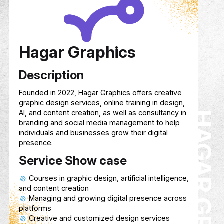
Service Show case
Track your child’s cognitive, emotional,
physical growth in real time.
A rewards-based system that motivate
with points they can exchange for gifts or
privileges.
Helps parents and kids organize home
classes, and study sessions with reminder