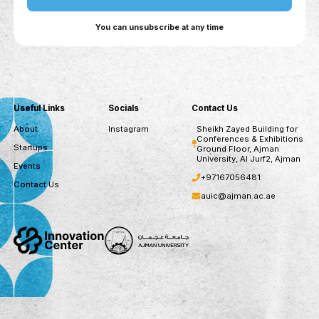
assessments, recommended courses, and
continuous CV updates.
For Companies: AI-driven talent matching,
skills-based recruitment, automated candidate
outreach, and workforce upskilling insights.
For Government Entities: Workforce trend
analysis, skill gap identification, cross-ministry
collaboration, and data-driven policy alignment
for future labor market needs.