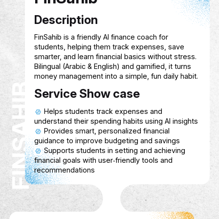
Customizable interfaces to suit differen
physical and cognitive needs.
Multiplayer or community options to p
connection and collaboration.
Hive