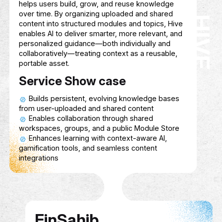
ECHO SPHERE
Description
A startup specializing in e-gaming devel
tailored for People of Determination, focu
ECHO SPHERE
creating inclusive, accessible, and engagi
gaming experiences that cater to diverse a
and promote social interaction, skill-buildi
entertainment.
Service Show case
Developing games accessible to player
diverse abilities.