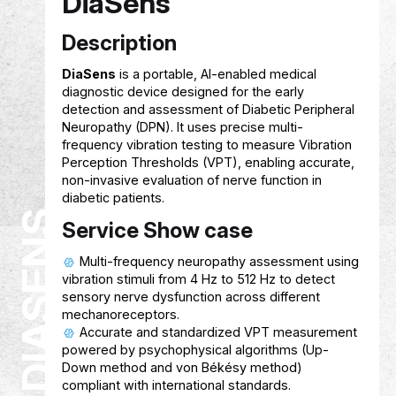
FINSAHIB
Service Show case
Helps students track expenses and
understand their spending habits using AI 
Provides smart, personalized financial
guidance to improve budgeting and savin
Supports students in setting and achiev
financial goals with user‑friendly tools and
recommendations