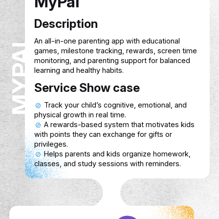
MyPal
Description
MYPAL
An all-in-one parenting app with education
games, milestone tracking, rewards, scre
monitoring, and parenting support for bal
learning and healthy habits.