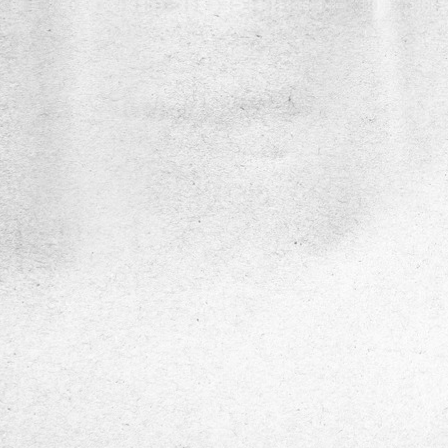
DiaSens
Description
DiaSens
is a portable, AI-enabled medical
diagnostic device designed for the early
detection and assessment of Diabetic Per
Neuropathy (DPN). It uses precise multi-
frequency vibration testing to measure Vib
Perception Thresholds (VPT), enabling ac
non-invasive evaluation of nerve function i
diabetic patients.
Service Show case