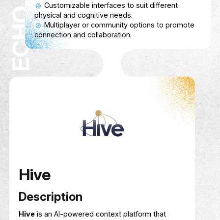
Service Show case
Connects researchers with reliable survey
participants.
Researchers can specify participant criteria
and survey requirements.
Participants earn cashback for completing
surveys.