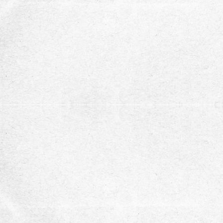
support.
Stay updated with our ne
subscribe to our newsletter for recent opportuni
updates
Subscribe
You can unsubscribe at any time