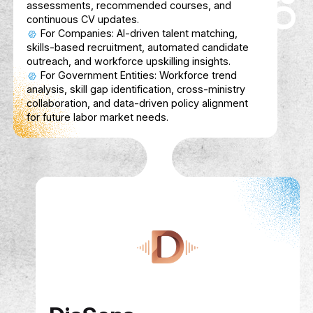
Enhances learning with context-aware AI,
gamification tools, and seamless content
integrations
FinSahib
Description
FinSahib is a friendly AI finance coach for
students, helping them track expenses, s
smarter, and learn financial basics without 
Bilingual (Arabic & English) and gamified, it
money management into a simple, fun daily