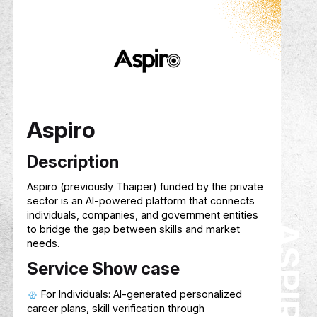
Description
Hive
is an AI-powered context platform that
helps users build, grow, and reuse knowledge
over time. By organizing uploaded and shared
content into structured modules and topics, Hi
enables AI to deliver smarter, more relevant, a
personalized guidance—both individually and
collaboratively—treating context as a reusable,
portable asset.
Service Show case
Builds persistent, evolving knowledge base
from user-uploaded and shared content
Enables collaboration through shared
workspaces, groups, and a public Module Stor