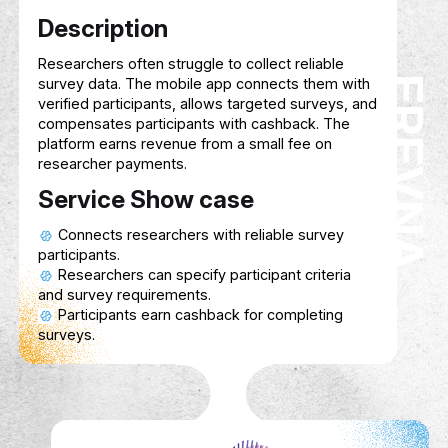
FIRST PRO MED
biomedical devices, offering solutions for
equipment management, maintenance, an
optimization to improve patient care and
operational efficiency.
Service Show case
Organize and track biomedical devices
healthcare facilities.
Schedule and perform regular maintena
ensure optimal performance.
Assist in sourcing and acquiring advan
biomedical equipment.