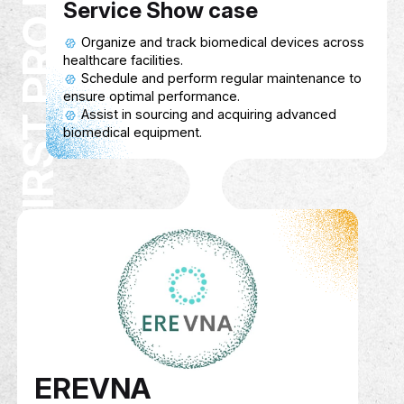
First Pro Med
Description
A Biomedical Equipment Platform that pro
healthcare facilities with access to advan