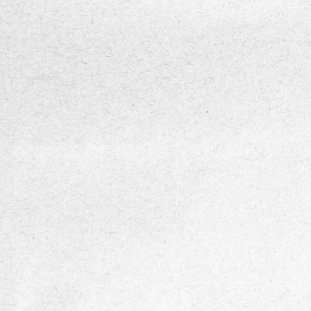
DIASENS
Multi-frequency neuropathy assessmen
vibration stimuli from 4 Hz to 512 Hz to de
sensory nerve dysfunction across differen
mechanoreceptors.
Accurate and standardized VPT measu
powered by psychophysical algorithms (U
Down method and von Békésy method)
compliant with international standards.
Pressure-controlled testing with integr
sensors to prevent excessive probe forc
ensure reliable, repeatable results.
Portable and user-friendly design suitab
clinics, screening programs, and point-of-
use.
Data visualization and analysis through
vibrograms and mobile app integration for
monitoring, reporting, and clinical decision