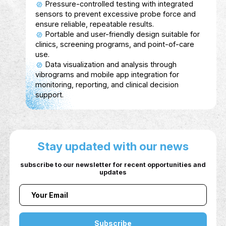
Aspiro
Description
Aspiro (previously Thaiper) funded by the priv
sector is an AI-powered platform that connect
individuals, companies, and government entiti
to bridge the gap between skills and market
needs.
Service Show case
For Individuals: AI-generated personalized
career plans, skill verification through