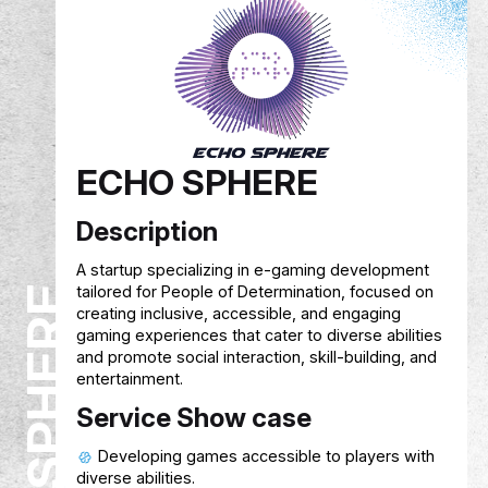
EREVNA
Description
Researchers often struggle to collect reliable
survey data. The mobile app connects them wi
verified participants, allows targeted surveys, 
compensates participants with cashback. The
platform earns revenue from a small fee on
researcher payments.